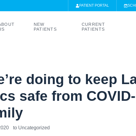
PATIENT PORTAL
SCH
ABOUT
NEW
CURRENT
US
PATIENTS
PATIENTS
’re doing to keep L
ics safe from COVID-
mily
2020
to
Uncategorized