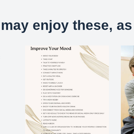
may enjoy these, as