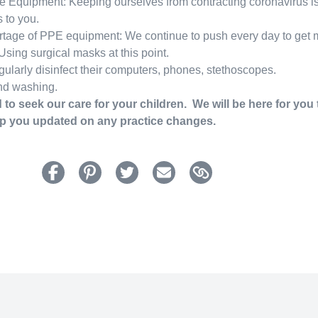
e Equipment: Keeping ourselves from contracting coronavirus is c
 to you.
rtage of PPE equipment: We continue to push every day to get
sing surgical masks at this point.
gularly disinfect their computers, phones, stethoscopes.
nd washing.
 to seek our care for your children. We will be here for you
ep you updated on any practice changes.