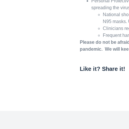
Personal Protectiv
spreading the virus
National sho
N95 masks. U
Clinicians re
Frequent ha
Please do not be afraid
pandemic. We will ke
Like it? Share it!