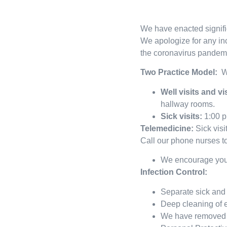
We have enacted signific
We apologize for any in
the coronavirus pandemi
Two Practice Model:
W
Well visits and v
hallway rooms.
Sick visits:
1:00 p
Telemedicine:
Sick visi
Call our phone nurses to
We encourage you t
Infection Control:
Separate sick and 
Deep cleaning of e
We have removed al