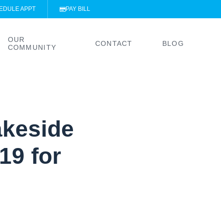
EDULE APPT
PAY BILL
OUR
CONTACT
BLOG
COMMUNITY
akeside
19 for