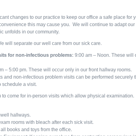
ant changes to our practice to keep our office a safe place for y
convenience this may cause you. We will continue to adapt our 
c unfolds in our community.
e will separate our well care from our sick care.
isits for non-infectious problems:
9:00 am – Noon. These will o
m – 5:00 pm. These will occur only in our front hallway rooms.
ts and non-infectious problem visits can be performed securely
 schedule a visit.
o come for in-person visits which allow physical examination.
well hallways.
xam rooms with bleach after each sick visit.
l books and toys from the office.