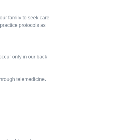
our family to seek care.
practice protocols as
ccur only in our back
 through telemedicine.