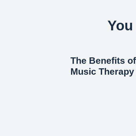
You 
The Benefits of
Music Therapy