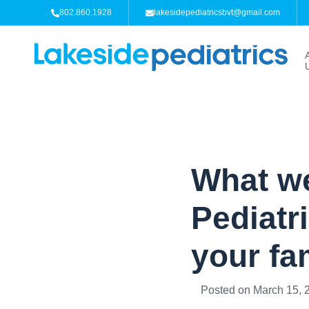
802.860.1928
lakesidepediatricsbvt@gmail.com
What we
Pediatr
your fa
Posted on
March 15, 