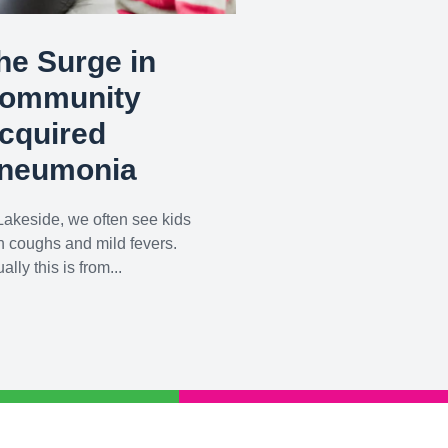
he Surge in
ommunity
cquired
neumonia
Lakeside, we often see kids
h coughs and mild fevers.
ally this is from...