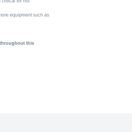
ritical for not
 more equipment such as
 throughout this