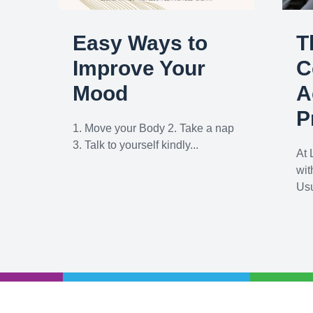
Easy Ways to
T
Improve Your
C
Mood
A
P
1. Move your Body 2. Take a nap
3. Talk to yourself kindly...
At 
wit
Usu