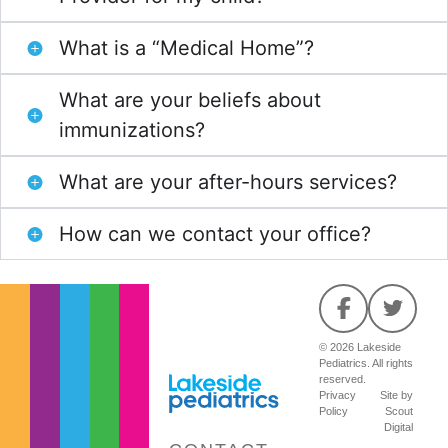
What is a “Medical Home”?
What are your beliefs about
immunizations?
What are your after-hours services?
How can we contact your office?
© 2026 Lakeside
Pediatrics. All rights
reserved.
Privacy
Site by
Policy
Scout
Digital