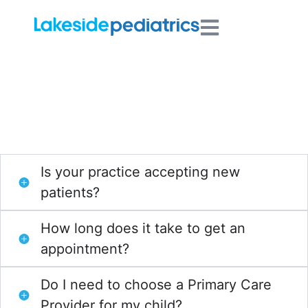
Frequently Asked
Questions
Is your practice accepting new
patients?
How long does it take to get an
appointment?
Do I need to choose a Primary Care
Provider for my child?