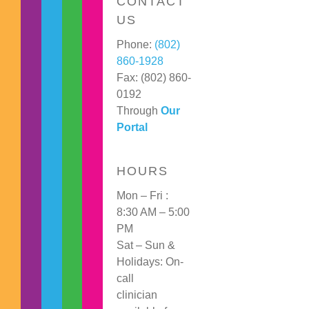
CONTACT
US
Phone:
(802)
860-1928
Fax: (802) 860-
0192
Through
Our
Portal
HOURS
Mon – Fri :
8:30 AM – 5:00
PM
Sat – Sun &
Holidays: On-
call
clinician