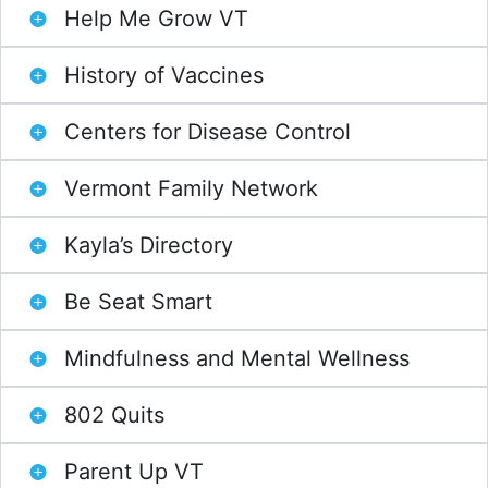
Help Me Grow VT
History of Vaccines
Centers for Disease Control
Vermont Family Network
Kayla’s Directory
Be Seat Smart
Mindfulness and Mental Wellness
802 Quits
Parent Up VT