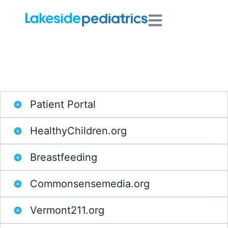
Resources for Parents
Patient Portal
HealthyChildren.org
Breastfeeding
Commonsensemedia.org
Vermont211.org