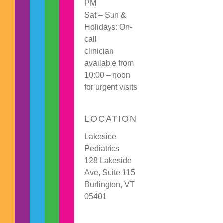
PM
Sat – Sun &
Holidays: On-
call
clinician
available from
10:00 – noon
for urgent visits
LOCATION
Lakeside
Pediatrics
128 Lakeside
Ave, Suite 115
Burlington, VT
05401