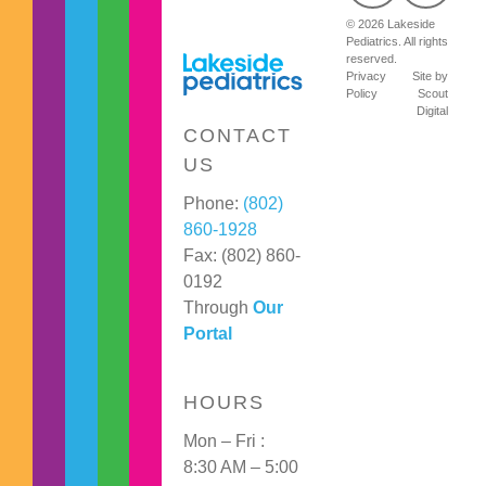
© 2026 Lakeside
Pediatrics. All rights
reserved.
Privacy
Site by
Policy
Scout
Digital
CONTACT
US
Phone:
(802)
860-1928
Fax: (802) 860-
0192
Through
Our
Portal
HOURS
Mon – Fri :
8:30 AM – 5:00