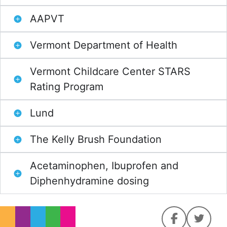
AAPVT
Vermont Department of Health
Vermont Childcare Center STARS
Rating Program
Lund
The Kelly Brush Foundation
Acetaminophen, Ibuprofen and
Diphenhydramine dosing