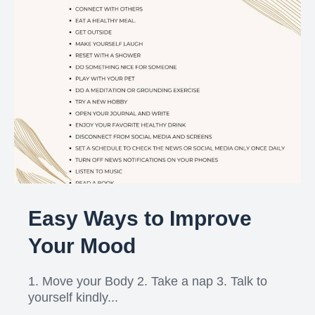
Easy Ways to Improve
Your Mood
1. Move your Body 2. Take a nap 3. Talk to
yourself kindly...