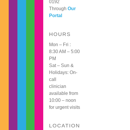
0192
Through
Our
Portal
HOURS
Mon – Fri :
8:30 AM – 5:00
PM
Sat – Sun &
Holidays: On-
call
clinician
available from
10:00 – noon
for urgent visits
LOCATION