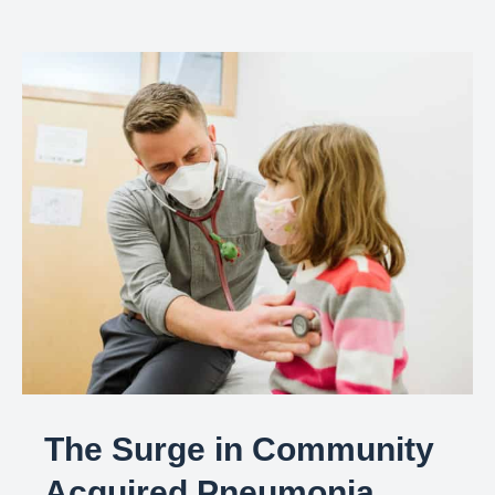
The Surge in Community
Acquired Pneumonia