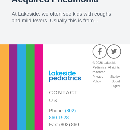
At Lakeside, we often see kids with coughs
and mild fevers. Usually this is from...
© 2026 Lakeside
Pediatrics. All rights
reserved.
Privacy
Site by
Policy
Scout
Digital
CONTACT
US
Phone:
(802)
860-1928
Fax: (802) 860-