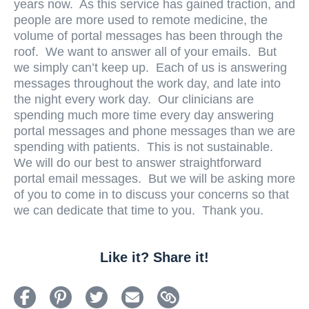
years now. As this service has gained traction, and
people are more used to remote medicine, the
volume of portal messages has been through the
roof. We want to answer all of your emails. But
we simply can’t keep up. Each of us is answering
messages throughout the work day, and late into
the night every work day. Our clinicians are
spending much more time every day answering
portal messages and phone messages than we are
spending with patients. This is not sustainable.
We will do our best to answer straightforward
portal email messages. But we will be asking more
of you to come in to discuss your concerns so that
we can dedicate that time to you. Thank you.
Like it? Share it!