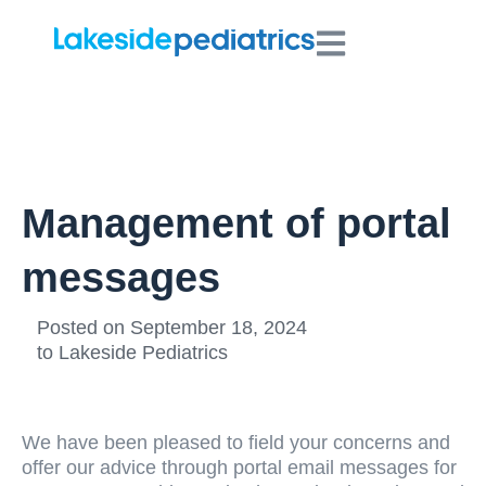
Management of portal
messages
Posted on
September 18, 2024
to
Lakeside Pediatrics
We have been pleased to field your concerns and
offer our advice through portal email messages for