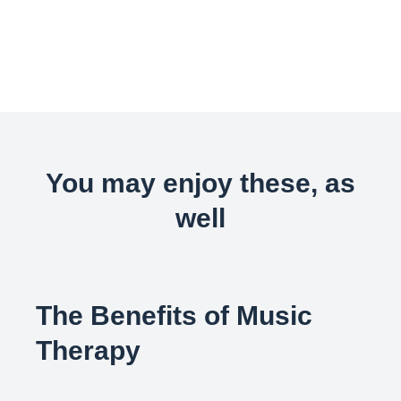
You may enjoy these, as
well
The Benefits of Music
Therapy