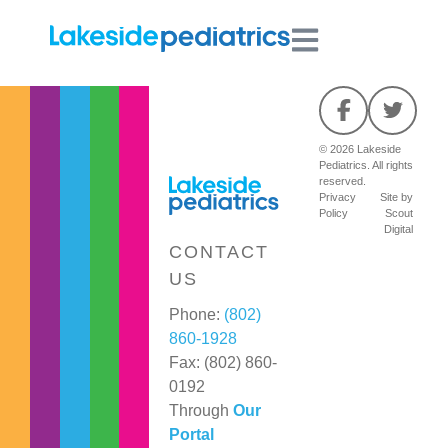
© 2026 Lakeside
Pediatrics. All rights
reserved.
Privacy
Site by
Policy
Scout
Digital
CONTACT
US
Phone:
(802)
860-1928
Fax: (802) 860-
0192
Through
Our
Portal