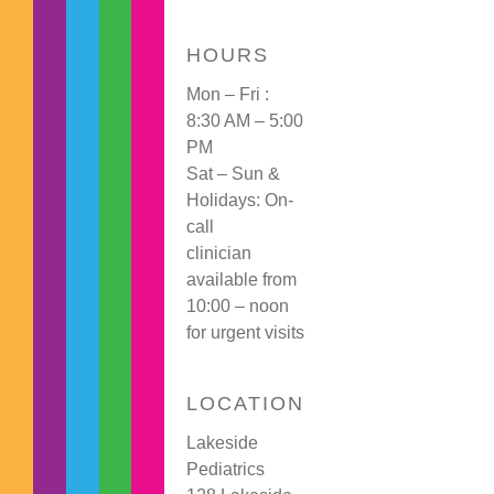
HOURS
Mon – Fri :
8:30 AM – 5:00
PM
Sat – Sun &
Holidays: On-
call
clinician
available from
10:00 – noon
for urgent visits
LOCATION
Lakeside
Pediatrics