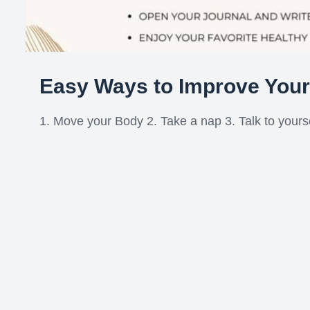
Easy Ways to Improve You
1. Move your Body 2. Take a nap 3. Talk to yoursel