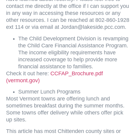
contact me directly at the office if I can support you
in any way in accessing these resources or any
other resources. I can be reached at 802-860-1928
ext 114 or via email at
Jordan@lakeside.pcc.com
.
The Child Development Division is revamping
the Child Care Financial Assistance Program.
The income eligibility requirements have
increased coverage to help provide more
financial assistance to families.
Check it out here:
CCFAP_Brochure.pdf
(vermont.gov)
Summer Lunch Programs
Most Vermont towns are offering lunch and
sometimes breakfast during the summer months.
Some towns offer delivery while others offer pick
up sites.
This article has most Chittenden county sites or