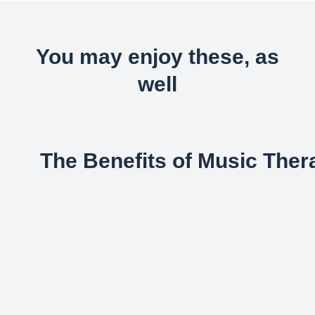
You may enjoy these, as
well
The Benefits of Music Ther