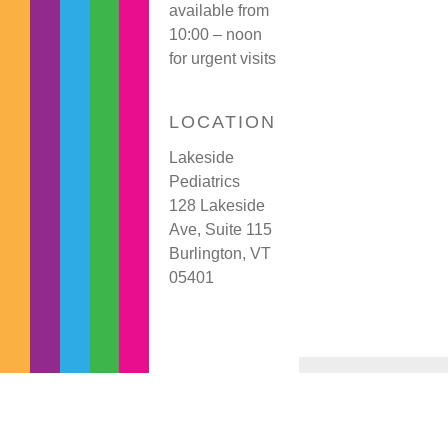
available from
10:00 – noon
for urgent visits
LOCATION
Lakeside
Pediatrics
128 Lakeside
Ave, Suite 115
Burlington, VT
05401