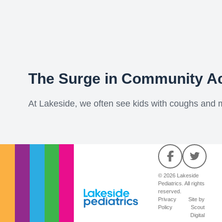
The Surge in Community A
At Lakeside, we often see kids with coughs and mil
© 2026 Lakeside
Pediatrics. All rights
reserved.
Privacy
Site by
Policy
Scout
Digital