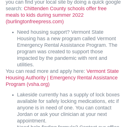
you can find your local site by doing a quick google
search:
Chittenden County schools offer free
meals to kids during summer 2022
(burlingtonfreepress.com)
Need housing support? Vermont State
Housing has a new program called Vermont
Emergency Rental Assistance Program. The
program was created to support those
impacted by the pandemic with rent and
utilities.
You can read more and apply here:
Vermont State
Housing Authority | Emergency Rental Assistance
Program (vsha.org)
Lakeside currently has a supply of lock boxes
available for safely locking medications, etc if
anyone is in need of one. You can contact
Jordan or ask your clinician at your next
appointment.