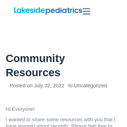
Community
Resources
Posted on
July 22, 2022
to
Uncategorized
Hi Everyone!
I wanted to share some resources with you that I
have learned about recently. Please feel free to