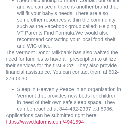
Need help finding formula? Contact our office
and we can see if there is another brand that
will fit your baby’s needs. There are also
some other resources within the community
such as the Facebook group called: Helping
VT Parents Find Formula.We would also
recommend contacting your local food shelf
and WIC office.
The Vermont Donor Milkbank has also waived the
need for families to have a prescription to utilize
their services for the first 40oz. They also provide
financial assistance. You can contact them at
802-
276-0030.
Sleep in Heavenly Peace in an organization in
Vermont that provides new beds for children
in need of their own safe sleep space. They
can be reached at 844-432-2337 ext 5936.
Applications can be submitted right here:
https://www.tfaforms.com/4941594