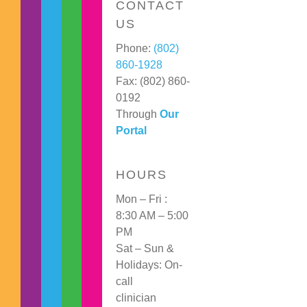
CONTACT
US
Phone:
(802)
860-1928
Fax: (802) 860-
0192
Through
Our
Portal
HOURS
Mon – Fri :
8:30 AM – 5:00
PM
Sat – Sun &
Holidays: On-
call
clinician