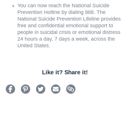
You can now reach the National Suicide
Prevention Hotline by dialing 988.
The
National Suicide Prevention Lifeline provides
free and confidential emotional support to
people in suicidal crisis or emotional distress
24 hours a day, 7 days a week, across the
United States.
Like it? Share it!