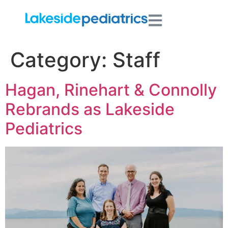
Category:
Staff
Hagan, Rinehart & Connolly
Rebrands as Lakeside
Pediatrics