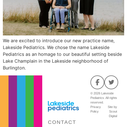
We are excited to introduce our new practice name,
Lakeside Pediatrics. We chose the name Lakeside
Pediatrics as an homage to our beautiful setting beside
Lake Champlain in the Lakeside neighborhood of
Burlington.
© 2026 Lakeside
Pediatrics. All rights
reserved.
Privacy
Site by
Policy
Scout
Digital
CONTACT