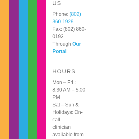
US
Phone:
(802)
860-1928
Fax: (802) 860-
0192
Through
Our
Portal
HOURS
Mon – Fri :
8:30 AM – 5:00
PM
Sat – Sun &
Holidays: On-
call
clinician
available from