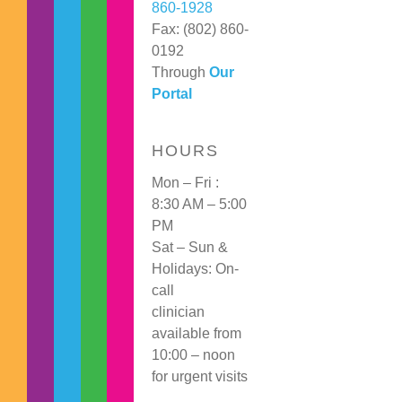
860-1928
Fax: (802) 860-
0192
Through
Our
Portal
HOURS
Mon – Fri :
8:30 AM – 5:00
PM
Sat – Sun &
Holidays: On-
call
clinician
available from
10:00 – noon
for urgent visits