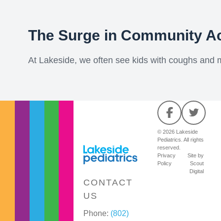
The Surge in Community A
At Lakeside, we often see kids with coughs and mil
© 2026 Lakeside
Pediatrics. All rights
reserved.
Privacy
Site by
Policy
Scout
Digital
CONTACT
US
Phone:
(802)