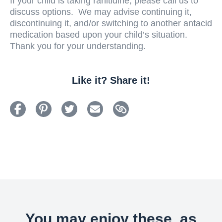
If your child is taking ranitidine, please call us to
discuss options. We may advise continuing it,
discontinuing it, and/or switching to another antacid
medication based upon your child’s situation.
Thank you for your understanding.
Like it? Share it!
You may enjoy these, as