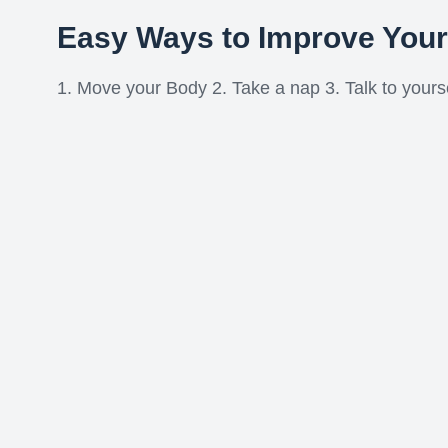
Easy Ways to Improve You
1. Move your Body 2. Take a nap 3. Talk to yoursel