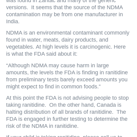
was found in Zantac and many of the generic
versions. It seems that the source of the NDMA
contamination may be from one manufacturer in
India.
NDMA is an environmental contaminant commonly
found in water, meats, dairy products, and
vegetables. At high levels it is carcinogenic. Here
is what the FDA said about it:
“Although NDMA may cause harm in large
amounts, the levels the FDA is finding in ranitidine
from preliminary tests barely exceed amounts you
might expect to find in common foods.”
At this point the FDA is not advising people to stop
taking ranitidine. On the other hand, Canada is
halting distribution of all brands of ranitidine. The
FDA is engaged in further testing to determine the
risk of the NDMA in ranitidine.