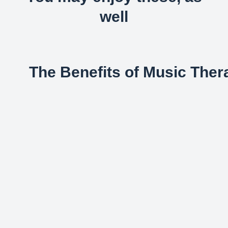
well
The Benefits of Music Ther