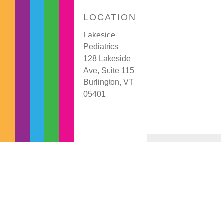
LOCATION
Lakeside
Pediatrics
128 Lakeside
Ave, Suite 115
Burlington, VT
05401