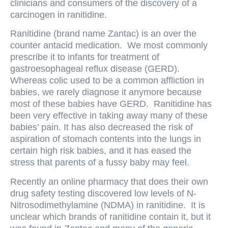
clinicians and consumers of the discovery of a
carcinogen in ranitidine.
Ranitidine (brand name Zantac) is an over the
counter antacid medication. We most commonly
prescribe it to infants for treatment of
gastroesophageal reflux disease (GERD).
Whereas colic used to be a common affliction in
babies, we rarely diagnose it anymore because
most of these babies have GERD. Ranitidine has
been very effective in taking away many of these
babies’ pain. It has also decreased the risk of
aspiration of stomach contents into the lungs in
certain high risk babies, and it has eased the
stress that parents of a fussy baby may feel.
Recently an online pharmacy that does their own
drug safety testing discovered low levels of N-
Nitrosodimethylamine (NDMA) in ranitidine. It is
unclear which brands of ranitidine contain it, but it