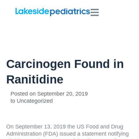
Carcinogen Found in
Ranitidine
Posted on
September 20, 2019
to
Uncategorized
On September 13, 2019 the US Food and Drug
Administration (FDA) issued a statement notifying